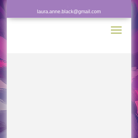
laura.anne.black@gmail.com