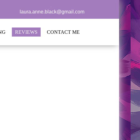
laura.anne.black@gmail.com
NG
REVIEWS
CONTACT ME