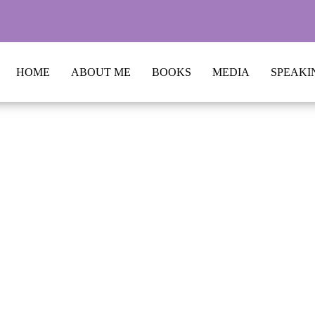
HOME
ABOUT ME
BOOKS
MEDIA
SPEAKI