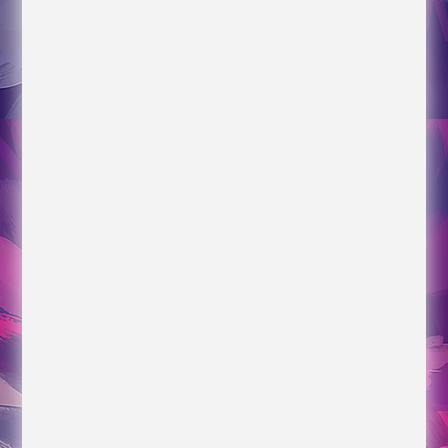
Articles
Her View from Home
Our Kids Really Are More Alike Than Different
Connected World and Constructech articles
Time Management for Construction
Time Blocking, Gantt Charts, for Construction