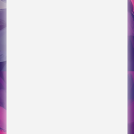
Time Tracking for Construction
The Future of Scheduling for Construction
Livestreams/Interviews
*Conversation with Laura starts at about 1:05:00
New Hope Community Church Roundtable
Discussion about Becoming Resilient Parents
The Peggy Smedley Show Podcast Interview
about Becoming Resilient Parents