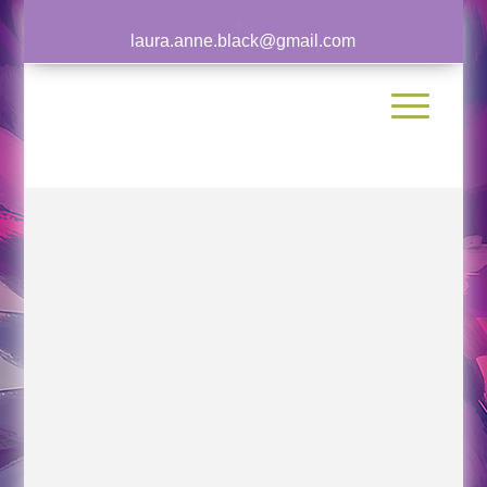
laura.anne.black@gmail.com
Laura has been featured in multiple
publications, podcasts, and video interviews.
View a sample of her work and appearances
below.