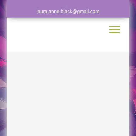
laura.anne.black@gmail.com