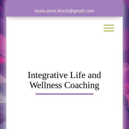
laura.anne.black@gmail.com
Integrative Life and
Wellness Coaching