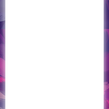
Empowered Wellness Consulting offers a
unique, robust, hands-on approach to providing
increased accountability and support towards
attaining life goals. For individuals looking to
establish a strong sense of health and wellness
in the areas of physical, mental, emotional, or
spiritual health (or most likely all of the above)
this program is for you. This is a monthly in-
person life coaching program. This is not a
program where you chat with someone over
skype a few hours a month. In this program, you
will receive either weekly or bi-weekly 2 hour
sessions in your home that include wellness
assessment, life coaching principles, and
clinical hypnosis. In addition, you will have
access to check-in with this practitioner on a
weekly basis through the phone or e-mail. And