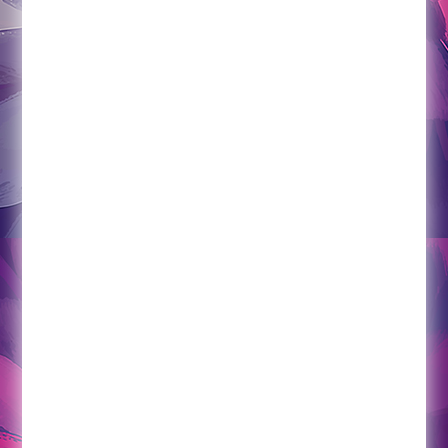
lastly, what makes this program especially
unique, the practitioner will also act as a
wellness concierge insofar as any wellness
needs that are identified in the community can
be researched and set up by your wellness
consultant. No more using the idea of poor
planning as an excuse.
Pricing
Hours and appointments can be adjusted on an
as-needed basis. The program begins at only
750/month.
2x monthly (4 hours direct care and 2 hours
indirect) $750/monthly
4x monthly (8 hours direct care and 4 hours
indirect) $1500/monthly