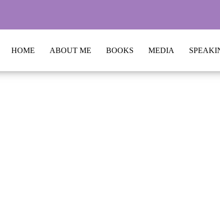
HOME
ABOUT ME
BOOKS
MEDIA
SPEAKI