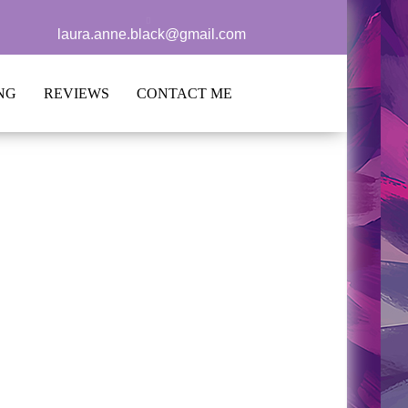
laura.anne.black@gmail.com
NG
REVIEWS
CONTACT ME